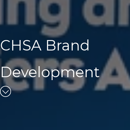
CHSA Brand
Development