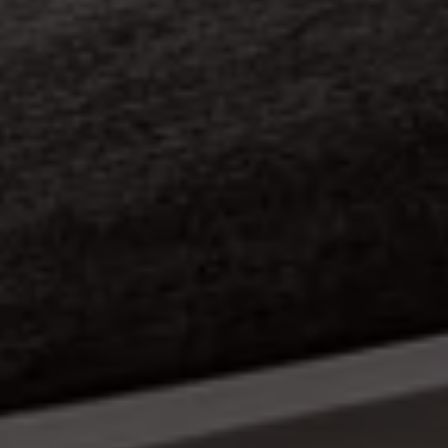
Nigel Stonier
Album Cover