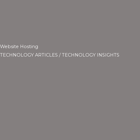
Website Hosting
TECHNOLOGY ARTICLES
/
TECHNOLOGY INSIGHTS