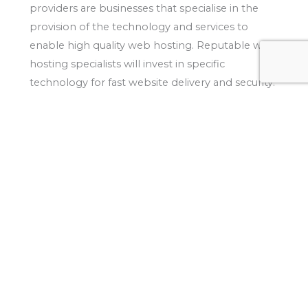
providers are businesses that specialise in the
provision of the technology and services to
enable high quality web hosting. Reputable web
hosting specialists will invest in specific
technology for fast website delivery and security.
Is speed important?
The load speed of a website is one of the most
important factors that can affect search engine
ranking performance.
The reason search engines
such as Google value load speeds so highly is
that they consider this is a key indicator of
usability and accessibility. Google even offer a
page speed tool
to test your site’s performance:
Should I consider website security?
Security is an important consideration when
selecting a website hosting provider. Websites