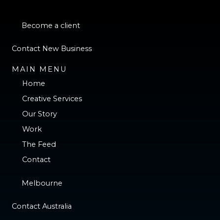
Become a client
Contact New Business
MAIN MENU
Home
Creative Services
Our Story
Work
The Feed
Contact
Melbourne
Contact Australia