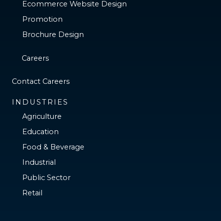
Ecommerce Website Design
Promotion
Brochure Design
Careers
Contact Careers
INDUSTRIES
Agriculture
Education
Food & Beverage
Industrial
Public Sector
Retail