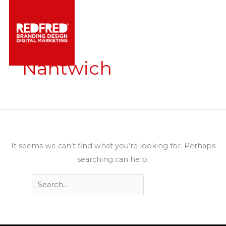
Skip
to
content
Nantwich
It seems we can’t find what you’re looking for. Perhaps
searching can help.
Search
for: