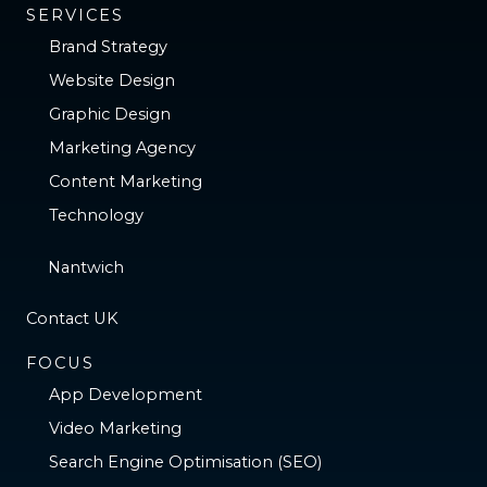
SERVICES
Brand Strategy
Website Design
Graphic Design
Marketing Agency
Content Marketing
Technology
Nantwich
Contact UK
FOCUS
App Development
Video Marketing
Search Engine Optimisation (SEO)